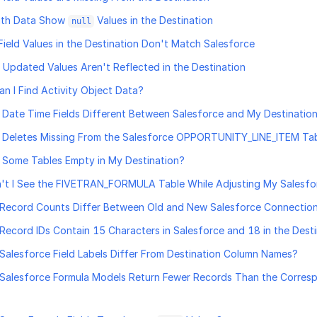
With Data Show
Values in the Destination
null
Field Values in the Destination Don't Match Salesforce
 Updated Values Aren't Reflected in the Destination
n I Find Activity Object Data?
Date Time Fields Different Between Salesforce and My Destinatio
 Deletes Missing From the Salesforce OPPORTUNITY_LINE_ITEM Ta
Some Tables Empty in My Destination?
't I See the FIVETRAN_FORMULA Table While Adjusting My Salesf
Record Counts Differ Between Old and New Salesforce Connectio
ecord IDs Contain 15 Characters in Salesforce and 18 in the Dest
alesforce Field Labels Differ From Destination Column Names?
Salesforce Formula Models Return Fewer Records Than the Corres