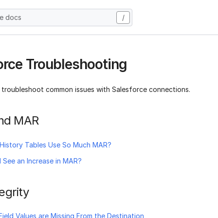
he docs
/
orce Troubleshooting
 troubleshoot common issues with Salesforce connections.
 and MAR
History Tables Use So Much MAR?
 See an Increase in MAR?
egrity
ield Values are Missing From the Destination