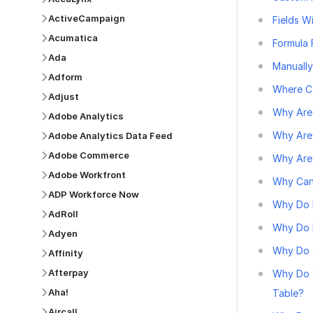
ActiveCampaign
Fields 
Acumatica
Formula 
Ada
Manually
Adform
Where Ca
Adjust
Why Are 
Adobe Analytics
Why Are
Adobe Analytics Data Feed
Adobe Commerce
Why Are 
Adobe Workfront
Why Can
ADP Workforce Now
Why Do 
AdRoll
Why Do R
Adyen
Why Do S
Affinity
Afterpay
Why Do 
Aha!
Table?
Aircall