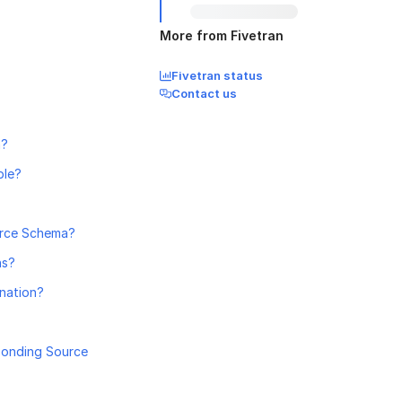
More from Fivetran
Fivetran status
Contact us
n?
ble?
orce Schema?
ns?
ination?
ponding Source