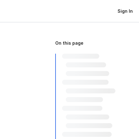
Sign In
On this page