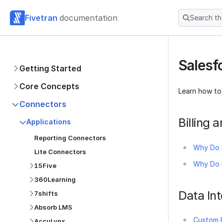
Fivetran
documentation
Search t
Salesf
Getting Started
Core Concepts
Learn how to
Connectors
Billing
Applications
Reporting Connectors
Why Do 
Lite Connectors
Why Do I
15Five
360Learning
Data Int
7shifts
Absorb LMS
Custom F
AccuLynx