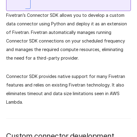
Fivetran’s Connector SDK allows you to develop a custom
data connector using Python and deploy it as an extension
of Fivetran. Fivetran automatically manages running
Connector SDK connections on your scheduled frequency
and manages the required compute resources, eliminating
the need for a third-party provider.
Connector SDK provides native support for many Fivetran
features and relies on existing Fivetran technology. It also
eliminates timeout and data size limitations seen in AWS
Lambda.
Custom connector development