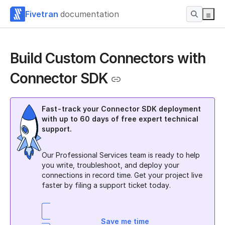
Fivetran
documentation
Build Custom Connectors with
Connector SDK
Fast-track your Connector SDK deployment
with up to 60 days of free expert technical
support.
Our Professional Services team is ready to help
you write, troubleshoot, and deploy your
connections in record time. Get your project live
faster by filing a support ticket today.
Save me time