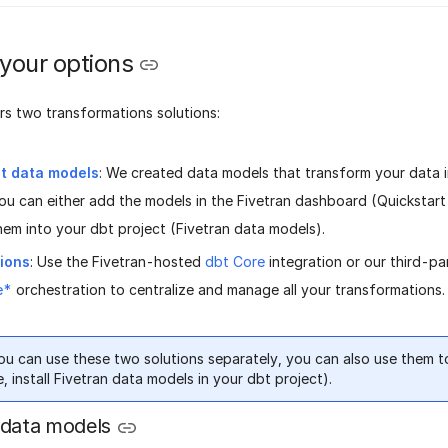
 your options
rs two transformations solutions:
lt data models
: We created data models that transform your data 
You can either add the models in the Fivetran dashboard (Quickstar
hem into your dbt project (Fivetran data models).
tions
: Use the Fivetran-hosted
dbt Core
integration or our third-p
e*
orchestration to centralize and manage all your transformations.
ou can use these two solutions separately, you can also use them t
, install Fivetran data models in your dbt project).
 data models