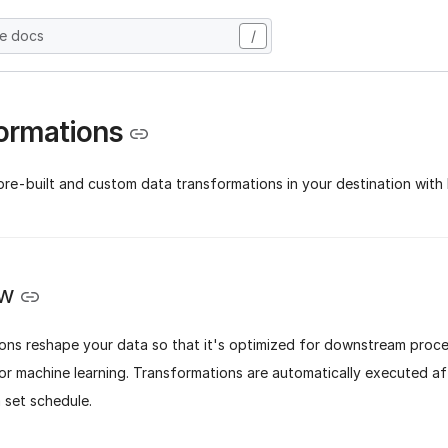
he docs
/
ormations
re-built and custom data transformations in your destination with 
ew
ons reshape your data so that it's optimized for downstream proce
 or machine learning. Transformations are automatically executed a
 set schedule.