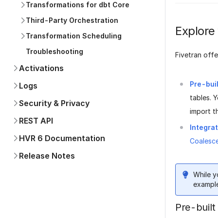
Transformations for dbt Core
Third-Party Orchestration
Explore
Transformation Scheduling
Troubleshooting
Fivetran offe
Activations
Pre-bui
Logs
tables. 
Security & Privacy
import t
REST API
Integra
HVR 6 Documentation
Coalesc
Release Notes
While y
example
Pre-built