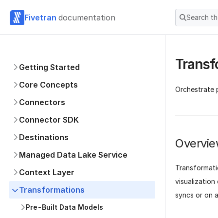
Fivetran
documentation
Search t
Transf
Getting Started
Core Concepts
Orchestrate p
Connectors
Connector SDK
Destinations
Overvi
Managed Data Lake Service
Transformati
Context Layer
visualization
Transformations
syncs or on a
Pre-Built Data Models