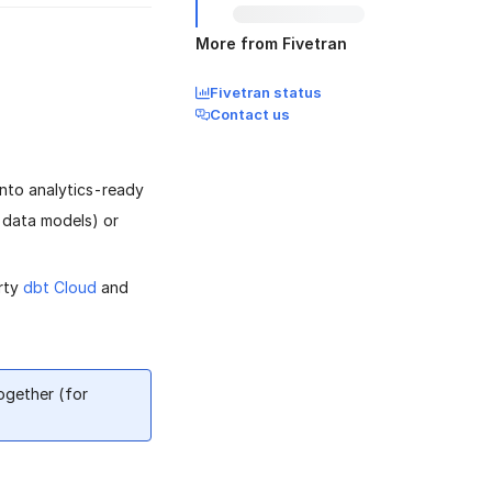
More from Fivetran
Fivetran status
Contact us
into analytics-ready
t data models) or
arty
dbt Cloud
and
ogether (for