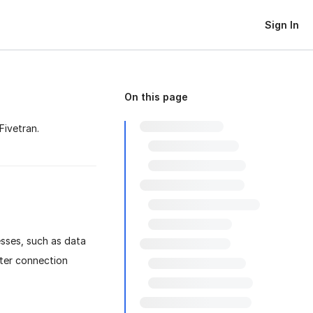
Sign In
On this page
Fivetran.
sses, such as data
fter connection