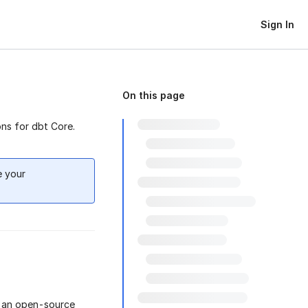
Sign In
On this page
ns for dbt Core.
e your
s an open-source