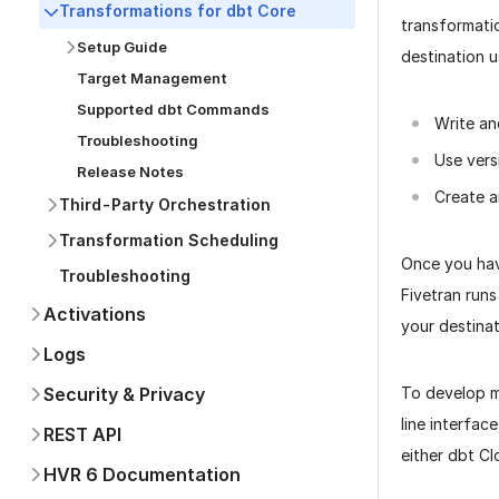
Transformations for dbt Core
transformati
Setup Guide
destination 
Target Management
Supported dbt Commands
Write an
Troubleshooting
Use vers
Release Notes
Create a
Third-Party Orchestration
Transformation Scheduling
Once you hav
Troubleshooting
Fivetran runs
Activations
your destinat
Logs
To develop m
Security & Privacy
line interface
REST API
either dbt Cl
HVR 6 Documentation