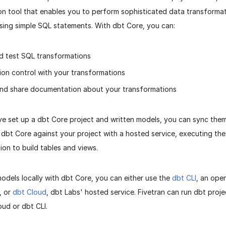
on tool that enables you to perform sophisticated data transformat
using simple SQL statements. With dbt Core, you can:
d test SQL transformations
ion control with your transformations
nd share documentation about your transformations
e set up a dbt Core project and written models, you can sync them 
 dbt Core against your project with a hosted service, executing the
ion to build tables and views.
odels locally with dbt Core, you can either use the
dbt CLI
, an op
, or
dbt Cloud
, dbt Labs' hosted service. Fivetran can run dbt proj
oud or dbt CLI.