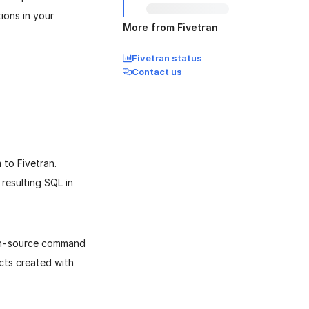
ions in your
More from Fivetran
Fivetran status
Contact us
to Fivetran.
 resulting SQL in
en-source command
ects created with