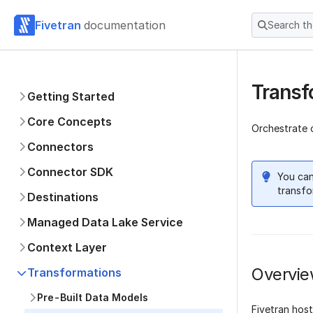
Fivetran
documentation
Search t
Transf
Getting Started
Core Concepts
Orchestrate 
Connectors
Connector SDK
You can
transfo
Destinations
Managed Data Lake Service
Context Layer
Overvi
Transformations
Pre-Built Data Models
Fivetran hos