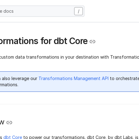
he docs
/
ormations for dbt Core
custom data transformations in your destination with Transformatio
 also leverage our
Transformations Management API
to orchestrat
rmations.
ew
ts
dbt Core
to power our transformations. dbt Core, by dbt Labs, i