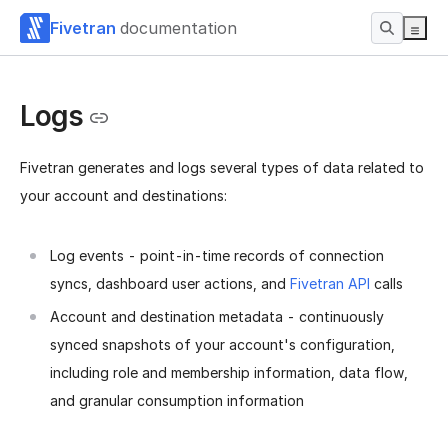
Fivetran
documentation
Logs
Fivetran generates and logs several types of data related to
your account and destinations:
Log events - point-in-time records of connection
syncs, dashboard user actions, and
Fivetran API
calls
Account and destination metadata - continuously
synced snapshots of your account's configuration,
including role and membership information, data flow,
and granular consumption information