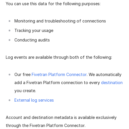
You can use this data for the following purposes:
Monitoring and troubleshooting of connections
Tracking your usage
Conducting audits
Log events are available through both of the following:
Our free
Fivetran Platform Connector
. We automatically
add a Fivetran Platform connection to every
destination
you create.
External log services
Account and destination metadata is available exclusively
through the Fivetran Platform Connector.