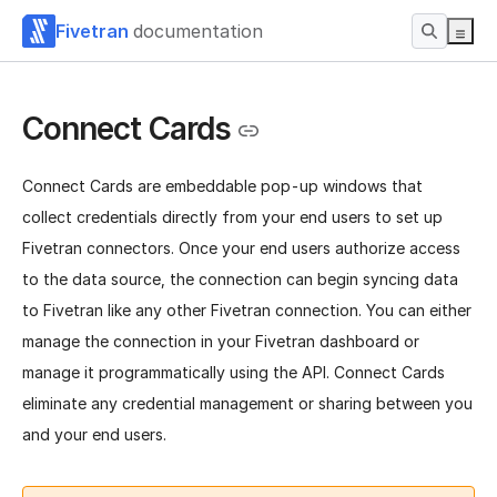
Fivetran
documentation
Connect Cards
Connect Cards are embeddable pop-up windows that
collect credentials directly from your end users to set up
Fivetran connectors. Once your end users authorize access
to the data source, the connection can begin syncing data
to Fivetran like any other Fivetran connection.
You can either
manage the connection in your Fivetran dashboard or
manage it programmatically using the API. Connect Cards
eliminate any credential management or sharing between you
and your end users.