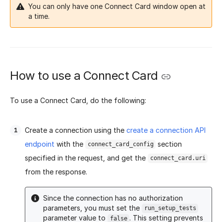
You can only have one Connect Card window open at
a time.
How to use a Connect Card
To use a Connect Card, do the following:
Create a connection using the
create a connection API
endpoint
with the
section
connect_card_config
specified in the request, and get the
connect_card.uri
from the response.
Since the connection has no authorization
parameters, you must set the
run_setup_tests
parameter value to
. This setting prevents
false