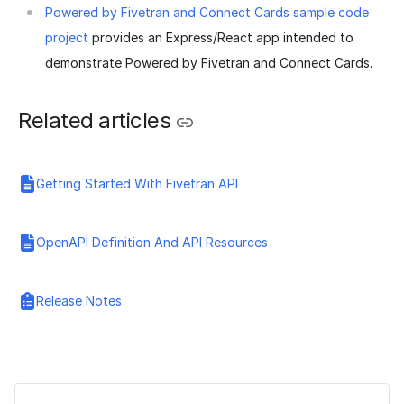
Powered by Fivetran and Connect Cards sample code
project
provides an Express/React app intended to
demonstrate Powered by Fivetran and Connect Cards.
Related articles
Getting Started With Fivetran API
OpenAPI Definition And API Resources
Release Notes
Was this page helpful?
Yes
No