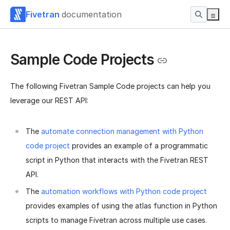
Fivetran
documentation
Sample Code Projects
The following Fivetran Sample Code projects can help you
leverage our REST API:
The
automate connection management with Python
code project
provides an example of a programmatic
script in Python that interacts with the Fivetran REST
API.
The
automation workflows with Python code project
provides examples of using the atlas function in Python
scripts to manage Fivetran across multiple use cases.