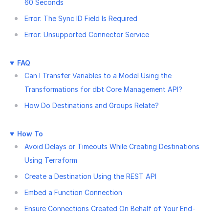
60 Seconds
Error: The Sync ID Field Is Required
Error: Unsupported Connector Service
FAQ
Can I Transfer Variables to a Model Using the
Transformations for dbt Core Management API?
How Do Destinations and Groups Relate?
How To
Avoid Delays or Timeouts While Creating Destinations
Using Terraform
Create a Destination Using the REST API
Embed a Function Connection
Ensure Connections Created On Behalf of Your End-