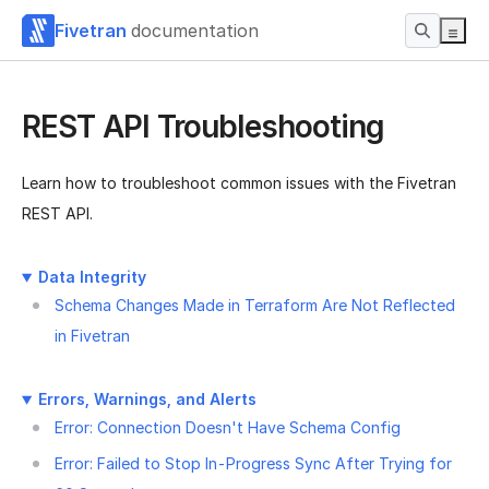
Fivetran
documentation
REST API Troubleshooting
Learn how to troubleshoot common issues with the Fivetran
REST API.
Data Integrity
Schema Changes Made in Terraform Are Not Reflected
in Fivetran
Errors, Warnings, and Alerts
Error: Connection Doesn't Have Schema Config
Error: Failed to Stop In-Progress Sync After Trying for