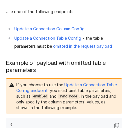
Use one of the following endpoints:
Update a Connection Column Config
Update a Connection Table Config
- the table
parameters must be
omitted in the request payload
Example of payload with omitted table
parameters
If you choose to use the
Update a Connection Table
Config endpoint
, you must omit table parameters,
such as
and
, in the payload and
enabled
sync_mode
only specify the column parameters' values, as
shown in the following example.
{