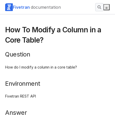
Fivetran
documentation
How To Modify a Column in a
Core Table?
Question
How do I modify a column in a core table?
Environment
Fivetran REST API
Answer