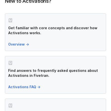
New to Activations?
Get familiar with core concepts and discover how
Activations works.
Overview
→
Find answers to frequently asked questions about
Activations in Fivetran.
Activations FAQ
→