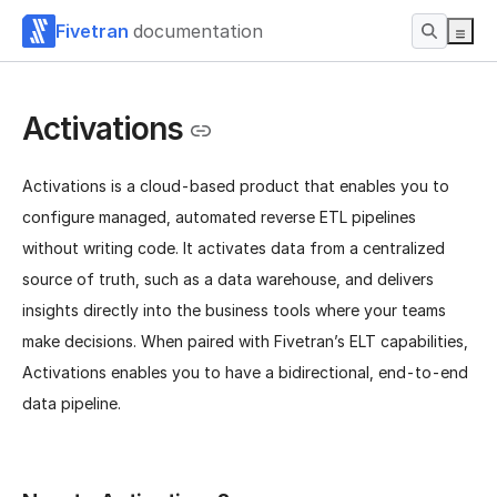
Fivetran
documentation
Activations
Activations is a cloud-based product that enables you to
configure managed, automated reverse ETL pipelines
without writing code. It activates data from a centralized
source of truth, such as a data warehouse, and delivers
insights directly into the business tools where your teams
make decisions. When paired with Fivetran’s ELT capabilities,
Activations enables you to have a bidirectional, end-to-end
data pipeline.