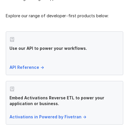
Explore our range of developer-first products below:
Use our API to power your workflows.
API Reference
→
Embed Activations Reverse ETL to power your
application or business.
Activations in Powered by Fivetran
→