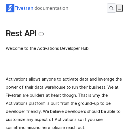
Fivetran
documentation
Rest API
Welcome to the Activations Developer Hub
Activations allows anyone to activate data and leverage the
power of their data warehouse to run their business. We at
Fivetran are builders at heart though. That is why the
Activations platform is built from the ground-up to be
developer friendly. We believe developers should be able to
customize any aspect of Activations so if you see
something missing here, please reach out.