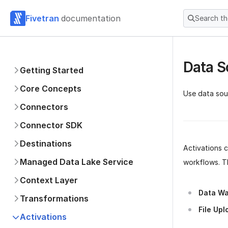
Fivetran
documentation
Search t
Data S
Getting Started
Core Concepts
Use data sou
Connectors
Connector SDK
Destinations
Activations 
Managed Data Lake Service
workflows. T
Context Layer
Data Wa
Transformations
File Upl
Activations