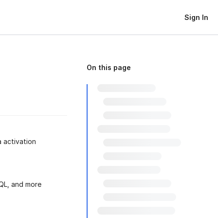
Sign In
On this page
 activation
SQL, and more