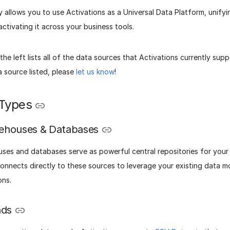
ity allows you to use Activations as a Universal Data Platform, unify
ctivating it across your business tools.
he left lists all of the data sources that Activations currently supp
 source listed, please
let us know
!
Types
ehouses & Databases
ses and databases serve as powerful central repositories for your 
connects directly to these sources to leverage your existing data m
ons.
ads