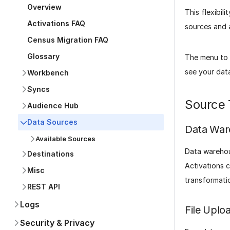
Overview
This flexibil
Activations FAQ
sources and a
Census Migration FAQ
Glossary
The menu to t
see your data
Workbench
Syncs
Source 
Audience Hub
Data Sources
Data War
Available Sources
Data warehou
Destinations
Activations 
Misc
transformati
REST API
Logs
File Uplo
Security & Privacy