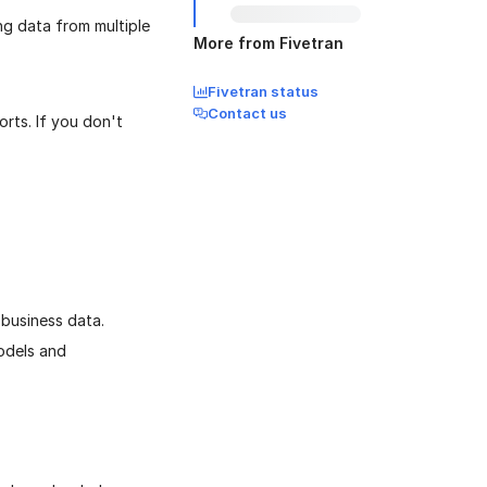
ing data from multiple
More from Fivetran
Fivetran status
Contact us
orts. If you don't
business data.
odels and