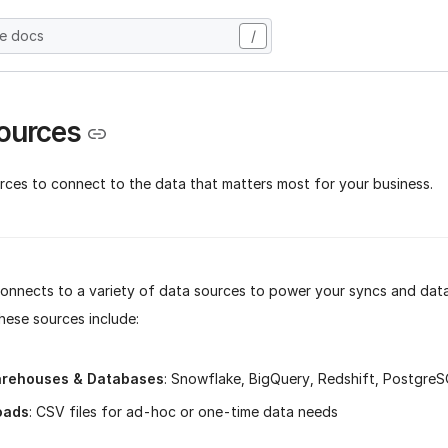
he docs
/
ources
rces to connect to the data that matters most for your business.
connects to a variety of data sources to power your syncs and data
hese sources include:
rehouses & Databases
: Snowflake, BigQuery, Redshift, Postgre
oads
: CSV files for ad-hoc or one-time data needs