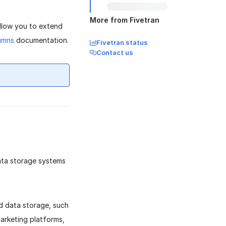
More from Fivetran
allow you to extend
umns
documentation.
Fivetran status
Contact us
data storage systems
ed data storage, such
marketing platforms,