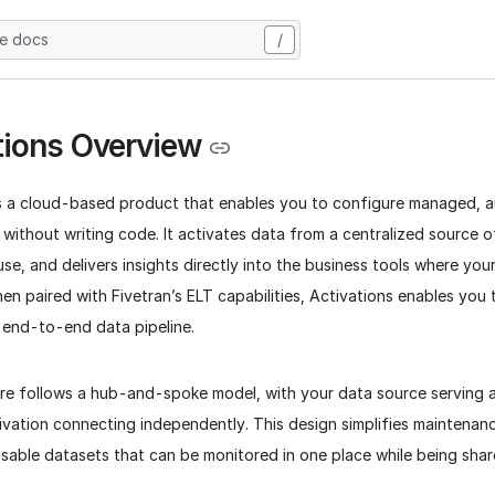
he docs
/
tions Overview
is a cloud-based product that enables you to configure managed, 
 without writing code. It activates data from a centralized source o
e, and delivers insights directly into the business tools where yo
en paired with Fivetran’s ELT capabilities, Activations enables you 
, end-to-end data pipeline.
ture follows a hub-and-spoke model, with your data source serving a
ivation connecting independently. This design simplifies maintenan
usable datasets that can be monitored in one place while being sha