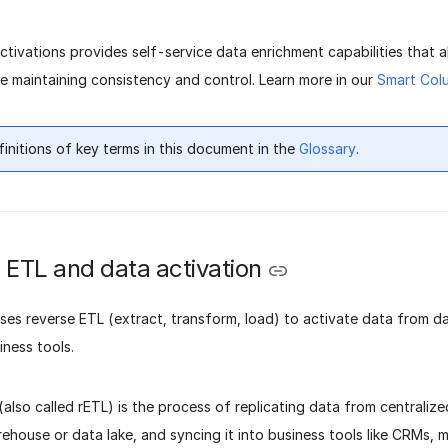
Activations provides self-service data enrichment capabilities that 
e maintaining consistency and control. Learn more in our
Smart Col
finitions of key terms in this document in the
Glossary
.
 ETL and data activation
uses reverse ETL (extract, transform, load) to activate data from 
iness tools.
also called rETL) is the process of replicating data from centraliz
ehouse or data lake, and syncing it into business tools like CRMs, 