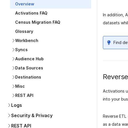
Overview
Activations FAQ
In addition, 
Census Migration FAQ
datasets whil
Glossary
Workbench
Find de
Syncs
Audience Hub
Data Sources
Reverse
Destinations
Misc
Activations 
REST API
into your bus
Logs
Security & Privacy
Reverse ETL (
as a data war
REST API