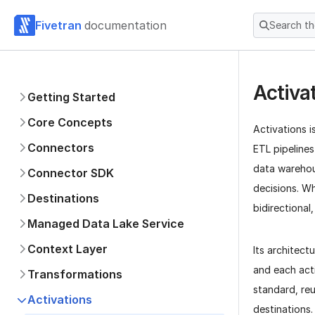
Fivetran
documentation
Search t
Activa
Getting Started
Core Concepts
Activations 
Connectors
ETL pipelines
data warehous
Connector SDK
decisions. Wh
Destinations
bidirectional
Managed Data Lake Service
Context Layer
Its architec
and each act
Transformations
standard, re
Activations
destinations.