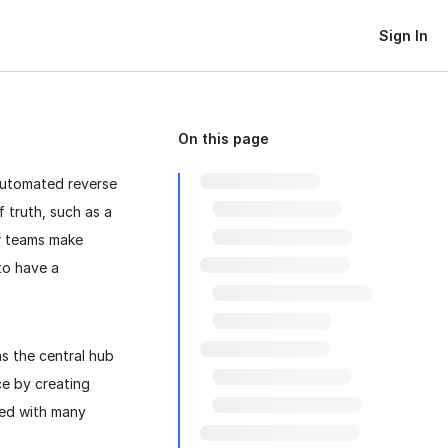
Sign In
On this page
automated reverse
f truth, such as a
ur teams make
to have a
s the central hub
ce by creating
red with many