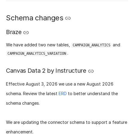
Schema changes
Braze
We have added two new tables,
and
CAMPAIGN_ANALYTICS
.
CAMPAIGN_ANALYTICS_VARIATION
Canvas Data 2 by Instructure
Effective
August 3, 2026
we use a new
August 2026
schema
. Review the latest
ERD
to better understand the
schema changes.
We are updating the connector schema to support a feature
enhancement.