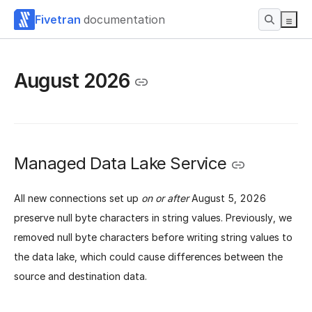
Fivetran
documentation
August 2026
Managed Data Lake Service
All new connections set up
on or after
August 5, 2026
preserve null byte characters in string values. Previously, we
removed null byte characters before writing string values to
the data lake, which could cause differences between the
source and destination data.