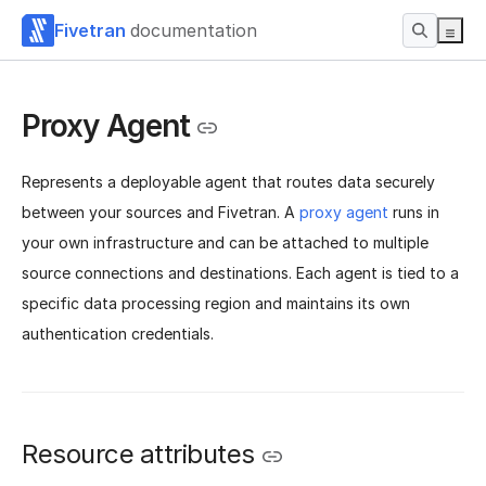
Fivetran
documentation
Proxy Agent
Represents a deployable agent that routes data securely
between your sources and Fivetran. A
proxy agent
runs in
your own infrastructure and can be attached to multiple
source connections and destinations. Each agent is tied to a
specific data processing region and maintains its own
authentication credentials.
Resource attributes