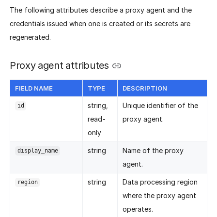
The following attributes describe a proxy agent and the
credentials issued when one is created or its secrets are
regenerated.
Proxy agent attributes
FIELD NAME
TYPE
DESCRIPTION
string,
Unique identifier of the
id
read-
proxy agent.
only
string
Name of the proxy
display_name
agent.
string
Data processing region
region
where the proxy agent
operates.