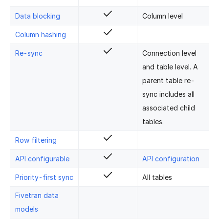
Data blocking
Column level
Column hashing
Re-sync
Connection level
and table level. A
parent table re-
sync includes all
associated child
tables.
Row filtering
API configurable
API configuration
Priority-first sync
All tables
Fivetran data
models