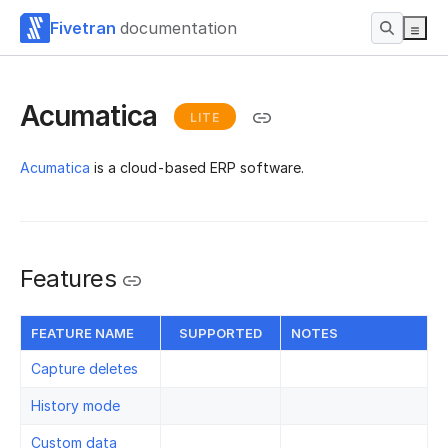
Fivetran
documentation
Acumatica
LITE
Acumatica
is a cloud-based ERP software.
Features
FEATURE NAME
SUPPORTED
NOTES
Capture deletes
History mode
Custom data