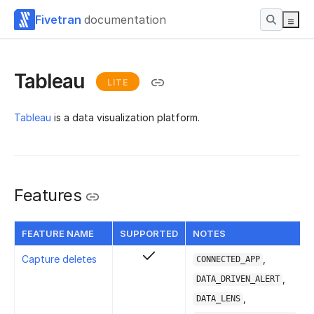
Fivetran
documentation
Tableau
LITE
Tableau
is a data visualization platform.
Features
FEATURE NAME
SUPPORTED
NOTES
Capture deletes
,
CONNECTED_APP
,
DATA_DRIVEN_ALERT
,
DATA_LENS