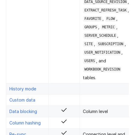
,
DATA_SOURCE_REVISION
,
EXTRACT_REFRESH_TASK
,
,
FAVORITE
FLOW
,
,
GROUPS
METRIC
,
SERVER_SCHEDULE
,
,
SITE
SUBSCRIPTION
,
USER_NOTIFICATION
, and
USERS
WORKBOOK_REVISION
tables.
History mode
Custom data
Data blocking
Column level
Column hashing
Re-sync
Connection level and