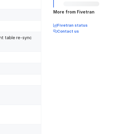
More from Fivetran
Fivetran status
Contact us
nt table re-sync