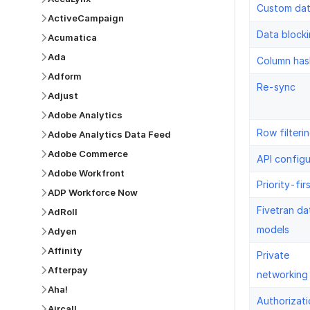
Custom da
ActiveCampaign
Data block
Acumatica
Ada
Column has
Adform
Re-sync
Adjust
Adobe Analytics
Row filteri
Adobe Analytics Data Feed
Adobe Commerce
API configu
Adobe Workfront
Priority-fir
ADP Workforce Now
Fivetran da
AdRoll
models
Adyen
Affinity
Private
Afterpay
networking
Aha!
Authorizati
Aircall