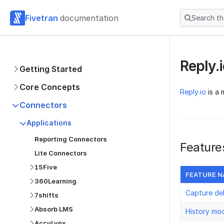
Fivetran
documentation
Search t
Reply.
Getting Started
Core Concepts
Reply.io
is a 
Connectors
Applications
Reporting Connectors
Feature
Lite Connectors
15Five
FEATURE 
360Learning
Capture de
7shifts
Absorb LMS
History mo
AccuLynx