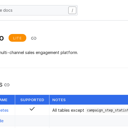
he docs
/
io
LITE
multi-channel sales engagement platform.
s
NAME
SUPPORTED
NOTES
letes
All tables except
campaign_step_statis
de