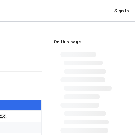
Sign In
On this page
.
tic