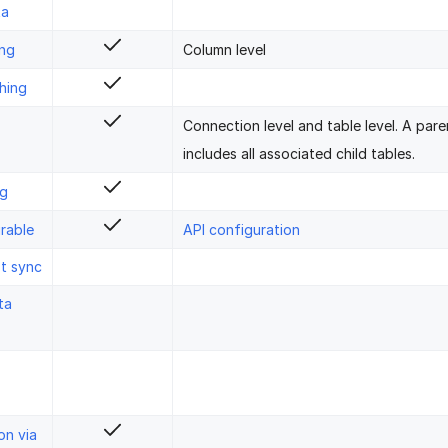
ta
ing
Column level
hing
Connection level and table level. A pare
includes all associated child tables.
ng
rable
API configuration
st sync
ta
on via