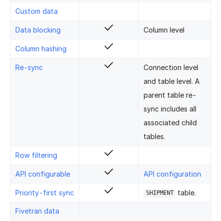
Custom data
Data blocking
Column level
Column hashing
Re-sync
Connection level
and table level. A
parent table re-
sync includes all
associated child
tables.
Row filtering
API configurable
API configuration
Priority-first sync
table.
SHIPMENT
Fivetran data