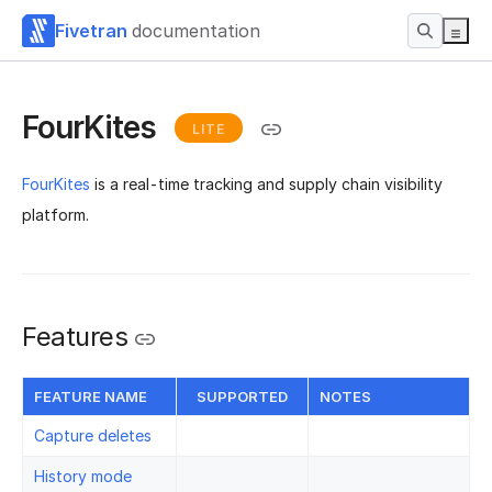
Fivetran
documentation
FourKites
LITE
FourKites
is a real-time tracking and supply chain visibility
platform.
Features
FEATURE NAME
SUPPORTED
NOTES
Capture deletes
History mode