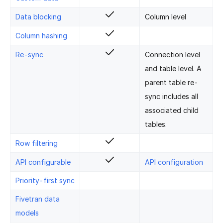
Data blocking
Column level
Column hashing
Re-sync
Connection level
and table level. A
parent table re-
sync includes all
associated child
tables.
Row filtering
API configurable
API configuration
Priority-first sync
Fivetran data
models