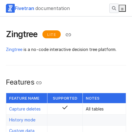
Fivetran
documentation
Zingtree
LITE
Zingtree
is a no-code interactive decision tree platform.
Features
FEATURE NAME
SUPPORTED
NOTES
Capture deletes
All tables
History mode
Custom data