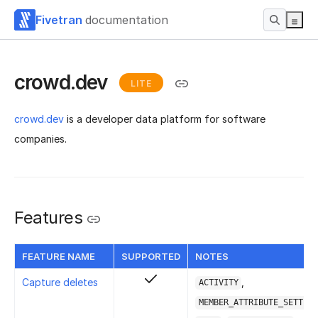
Fivetran
documentation
crowd.dev
LITE
crowd.dev
is a developer data platform for software
companies.
Features
FEATURE NAME
SUPPORTED
NOTES
Capture deletes
,
ACTIVITY
MEMBER_ATTRIBUTE_SETTING