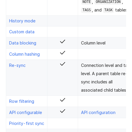
,
,
NOTE
ORGANIZATION
, and
tables.
TAGS
TASK
History mode
Custom data
Data blocking
Column level
Column hashing
Re-sync
Connection level and tabl
level. A parent table re-
sync includes all
associated child tables.
Row filtering
API configurable
API configuration
Priority-first sync