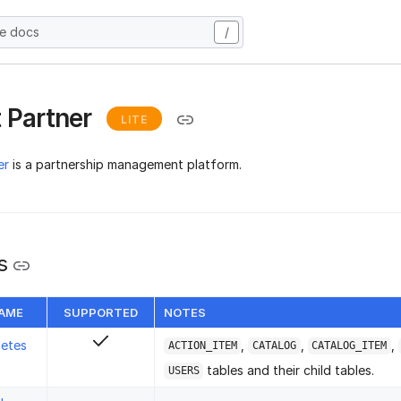
he docs
/
 Partner
LITE
er
is a partnership management platform.
s
NAME
SUPPORTED
NOTES
letes
,
,
,
ACTION_ITEM
CATALOG
CATALOG_ITEM
tables and their child tables.
USERS