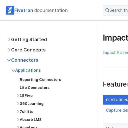
Fivetran
documentation
Search t
Impact
Getting Started
Core Concepts
Impact Partn
Connectors
Applications
Reporting Connectors
Feature
Lite Connectors
15Five
FEATURE 
360Learning
Capture de
7shifts
Absorb LMS
AccuLynx