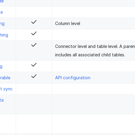
de
ta
ing
Column level
hing
Connector level and table level. A pare
includes all associated child tables.
ng
rable
API configuration
st sync
ta