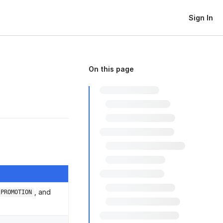
Sign In
On this page
, and
PROMOTION