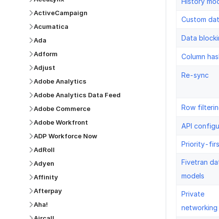
History mo
ActiveCampaign
Custom da
Acumatica
Data block
Ada
Adform
Column has
Adjust
Re-sync
Adobe Analytics
Adobe Analytics Data Feed
Row filteri
Adobe Commerce
Adobe Workfront
API configu
ADP Workforce Now
Priority-fir
AdRoll
Fivetran da
Adyen
models
Affinity
Afterpay
Private
Aha!
networking
Aircall