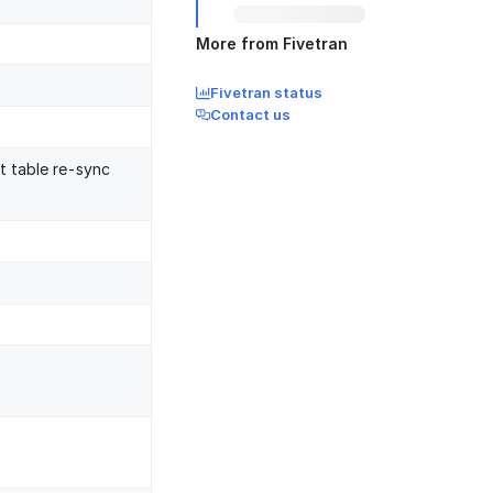
More from Fivetran
Fivetran status
Contact us
nt table re-sync