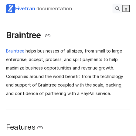
Fivetran
documentation
Braintree
Braintree
helps businesses of all sizes, from small to large
enterprise, accept, process, and split payments to help
maximize business opportunities and revenue growth.
Companies around the world benefit from the technology
and support of Braintree coupled with the scale, backing,
and confidence of partnering with a PayPal service.
Features