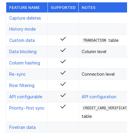
FEATURE NAME
SUPPORTED
NOTES
Capture deletes
History mode
Custom data
table
TRANSACTION
Data blocking
Column level
Column hashing
Re-sync
Connection level
Row filtering
API configurable
API configuration
Priority-first sync
CREDIT_CARD_VERIFICATION
table
Fivetran data