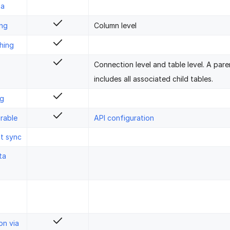
ta
ing
Column level
hing
Connection level and table level. A pare
includes all associated child tables.
ng
rable
API configuration
st sync
ta
on via