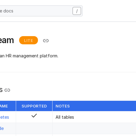
he docs
/
team
LITE
 an HR management platform.
s
NAME
SUPPORTED
NOTES
letes
All tables
de