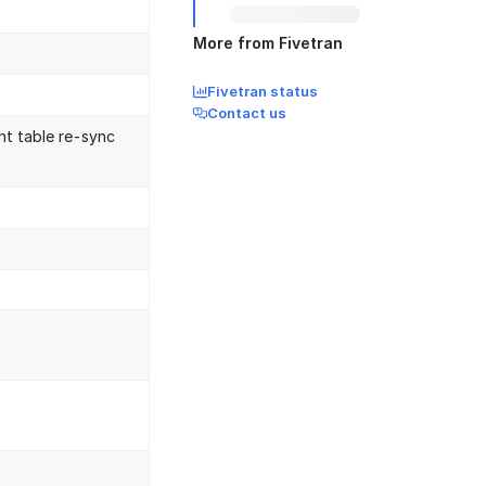
More from Fivetran
Fivetran status
Contact us
nt table re-sync