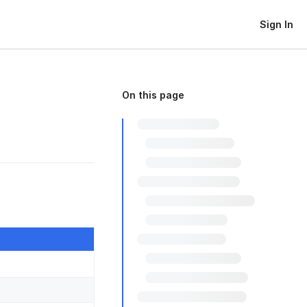
Sign In
On this page