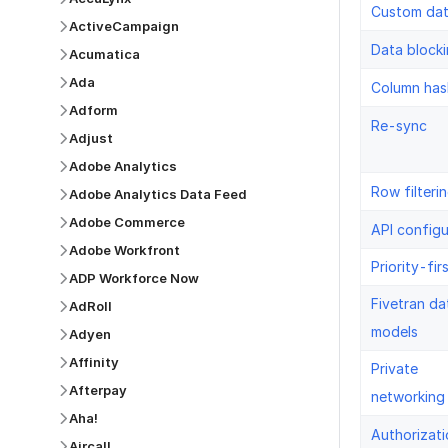
Custom da
ActiveCampaign
Data block
Acumatica
Ada
Column has
Adform
Re-sync
Adjust
Adobe Analytics
Row filteri
Adobe Analytics Data Feed
Adobe Commerce
API configu
Adobe Workfront
Priority-fir
ADP Workforce Now
Fivetran da
AdRoll
models
Adyen
Affinity
Private
Afterpay
networking
Aha!
Authorizati
Aircall