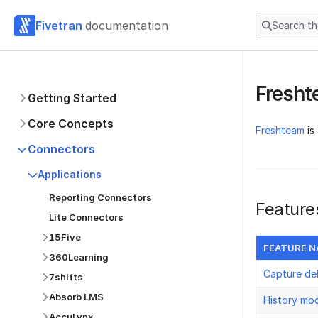
Fivetran
documentation
Search t
Fresh
Getting Started
Core Concepts
Freshteam
is
Connectors
Applications
Reporting Connectors
Feature
Lite Connectors
15Five
FEATURE 
360Learning
Capture de
7shifts
Absorb LMS
History mo
AccuLynx