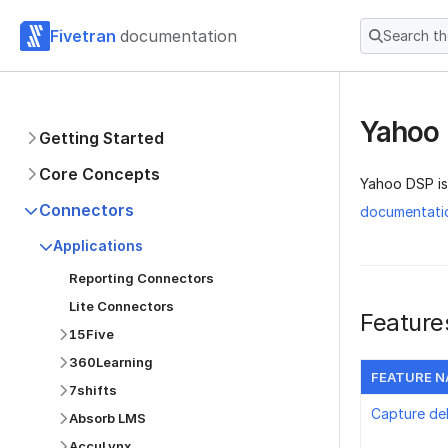
Fivetran
documentation
Search t
Yahoo
Getting Started
Core Concepts
Yahoo DSP is
Connectors
documentati
Applications
Reporting Connectors
Lite Connectors
Feature
15Five
360Learning
FEATURE 
7shifts
Capture de
Absorb LMS
AccuLynx