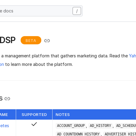
he docs
/
 DSP
BETA
 a management platform that gathers marketing data. Read the
Ya
on
to learn more about the platform.
s
NAME
SUPPORTED
NOTES
letes
,
,
ACCOUNT_GROUP
AD_HISTORY
AD_SCHEDU
,
AD_COUNTDOWN_HISTORY
ADVERTISER_HIS