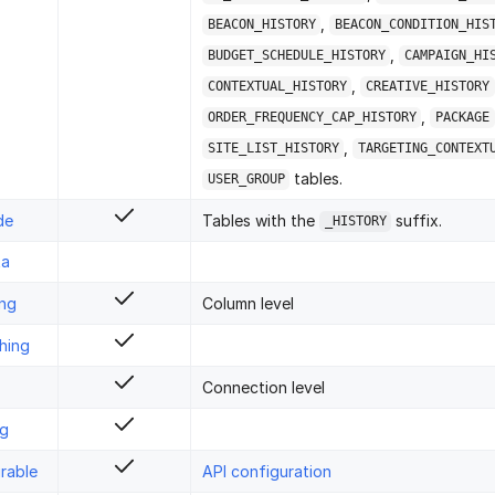
,
BEACON_HISTORY
BEACON_CONDITION_HIS
,
BUDGET_SCHEDULE_HISTORY
CAMPAIGN_HI
,
CONTEXTUAL_HISTORY
CREATIVE_HISTORY
,
ORDER_FREQUENCY_CAP_HISTORY
PACKAGE
,
SITE_LIST_HISTORY
TARGETING_CONTEXT
tables.
USER_GROUP
de
Tables with the
suffix.
_HISTORY
ta
ing
Column level
hing
Connection level
ng
rable
API configuration