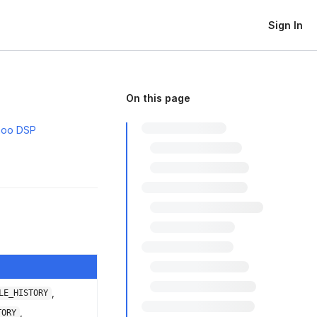
Sign In
On this page
hoo DSP
,
LE_HISTORY
,
TORY