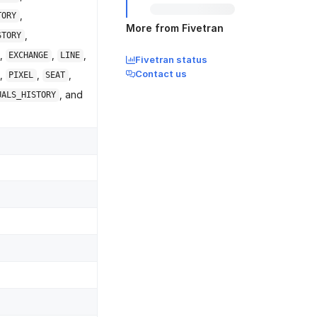
,
TORY
More from Fivetran
,
STORY
,
,
,
EXCHANGE
LINE
Fivetran status
Contact us
,
,
,
PIXEL
SEAT
, and
UALS_HISTORY