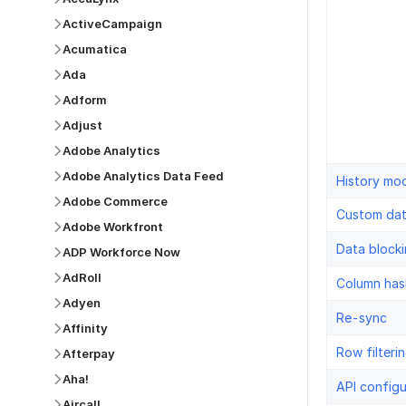
ActiveCampaign
Acumatica
Ada
Adform
Adjust
Adobe Analytics
Adobe Analytics Data Feed
History mo
Adobe Commerce
Custom da
Adobe Workfront
Data block
ADP Workforce Now
AdRoll
Column has
Adyen
Re-sync
Affinity
Row filteri
Afterpay
Aha!
API configu
Aircall