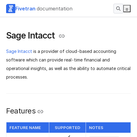
Fivetran
documentation
Sage Intacct
Sage Intacct
is a provider of cloud-based accounting
software which can provide real-time financial and
operational insights, as well as the ability to automate critical
processes.
Features
FEATURE NAME
SUPPORTED
NOTES