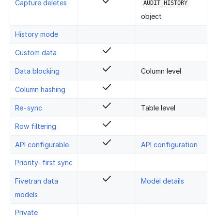
Capture deletes
AUDIT_HISTORY
object
History mode
Custom data
Data blocking
Column level
Column hashing
Re-sync
Table level
Row filtering
API configurable
API configuration
Priority-first sync
Fivetran data
Model details
models
Private