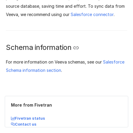
source database, saving time and effort. To sync data from
Veeva, we recommend using our
Salesforce connector
.
Schema information
For more information on Veeva schemas, see our
Salesforce
Schema information section
.
Was this page helpful?
Yes
No
More from Fivetran
Fivetran status
Contact us