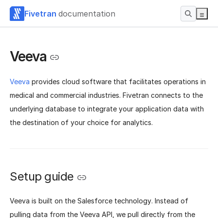
Fivetran
documentation
Veeva
Veeva
provides cloud software that facilitates operations in
medical and commercial industries. Fivetran connects to the
underlying database to integrate your application data with
the destination of your choice for analytics.
Setup guide
Veeva is built on the Salesforce technology. Instead of
pulling data from the Veeva API, we pull directly from the