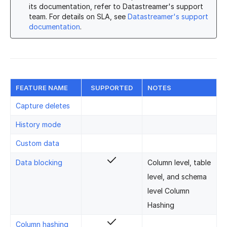
its documentation, refer to Datastreamer's support
team. For details on SLA, see
Datastreamer's support
documentation
.
FEATURE NAME
SUPPORTED
NOTES
Capture deletes
History mode
Custom data
Data blocking
Column level, table
level, and schema
level Column
Hashing
Column hashing