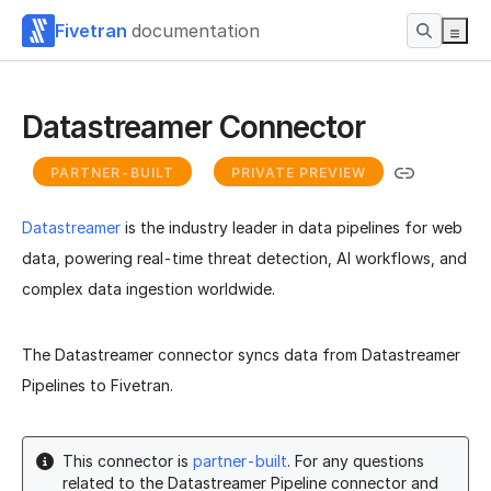
Fivetran
documentation
Datastreamer Connector
PARTNER-BUILT
PRIVATE PREVIEW
Datastreamer
is the industry leader in data pipelines for web
data, powering real-time threat detection, AI workflows, and
complex data ingestion worldwide.
The Datastreamer connector syncs data from Datastreamer
Pipelines to Fivetran.
This connector is
partner-built
. For any questions
related to the Datastreamer Pipeline connector and