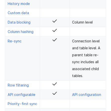
History mode
Custom data
Data blocking
Column level
Column hashing
Re-sync
Connection level
and table level. A
parent table re-
sync includes all
associated child
tables.
Row filtering
API configurable
API configuration
Priority-first sync