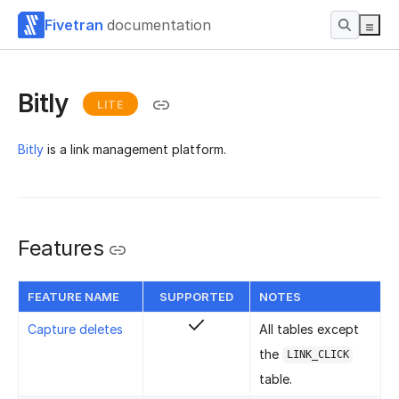
Fivetran
documentation
Bitly
LITE
Bitly
is a link management platform.
Features
FEATURE NAME
SUPPORTED
NOTES
Capture deletes
All tables except
the
LINK_CLICK
table.