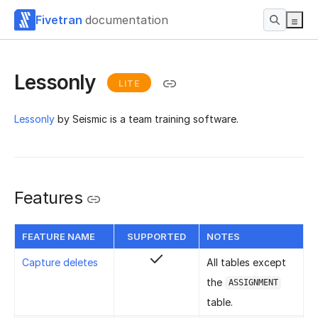
Fivetran
documentation
Lessonly
LITE
Lessonly
by Seismic is a team training software.
Features
FEATURE NAME
SUPPORTED
NOTES
Capture deletes
All tables except
the
ASSIGNMENT
table.