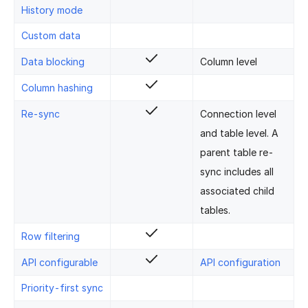
History mode
Custom data
Data blocking
Column level
Column hashing
Re-sync
Connection level
and table level. A
parent table re-
sync includes all
associated child
tables.
Row filtering
API configurable
API configuration
Priority-first sync