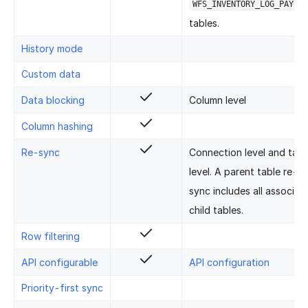
WFS_INVENTORY_LOG_PAYLOA
tables.
History mode
Custom data
Data blocking
Column level
Column hashing
Re-sync
Connection level and tabl
level. A parent table re-
sync includes all associat
child tables.
Row filtering
API configurable
API configuration
Priority-first sync