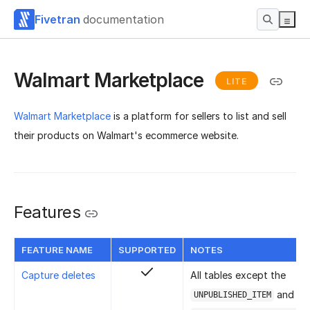
Fivetran
documentation
Walmart Marketplace
LITE
Walmart Marketplace
is a platform for sellers to list and sell
their products on Walmart's ecommerce website.
Features
FEATURE NAME
SUPPORTED
NOTES
Capture deletes
All tables except the
and
UNPUBLISHED_ITEM