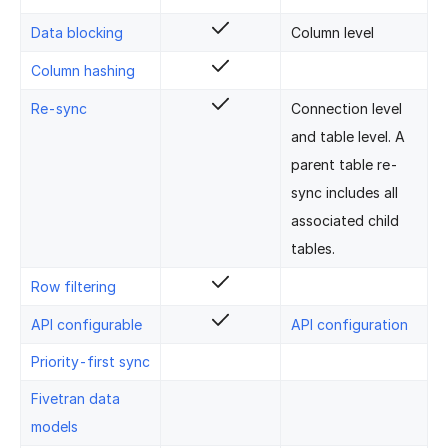
Data blocking
Column level
Column hashing
Re-sync
Connection level
and table level. A
parent table re-
sync includes all
associated child
tables.
Row filtering
API configurable
API configuration
Priority-first sync
Fivetran data
models