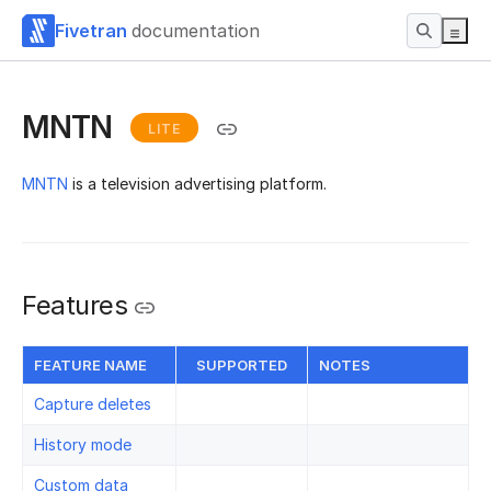
Fivetran
documentation
MNTN
LITE
MNTN
is a television advertising platform.
Features
FEATURE NAME
SUPPORTED
NOTES
Capture deletes
History mode
Custom data