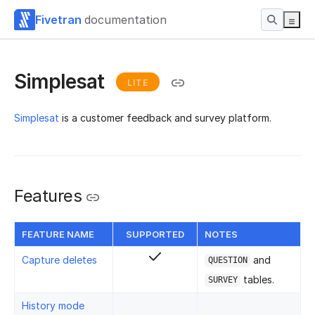
Fivetran
documentation
Simplesat
LITE
Simplesat
is a customer feedback and survey platform.
Features
FEATURE NAME
SUPPORTED
NOTES
Capture deletes
and
QUESTION
tables.
SURVEY
History mode