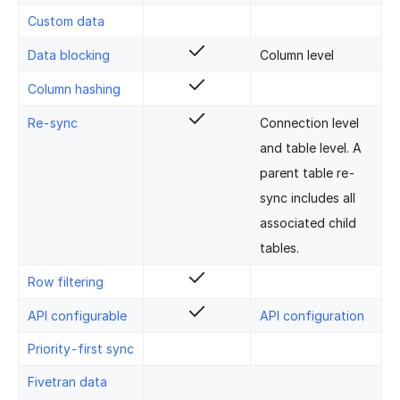
Custom data
Data blocking
Column level
Column hashing
Re-sync
Connection level
and table level. A
parent table re-
sync includes all
associated child
tables.
Row filtering
API configurable
API configuration
Priority-first sync
Fivetran data