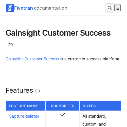
Fivetran
documentation
Gainsight Customer Success
Gainsight Customer Success
is a customer success platform.
Features
FEATURE NAME
SUPPORTED
NOTES
Capture deletes
All standard,
custom, and