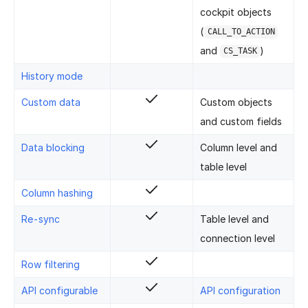
cockpit objects
(
CALL_TO_ACTION
and
)
CS_TASK
History mode
Custom data
Custom objects
and custom fields
Data blocking
Column level and
table level
Column hashing
Re-sync
Table level and
connection level
Row filtering
API configurable
API configuration