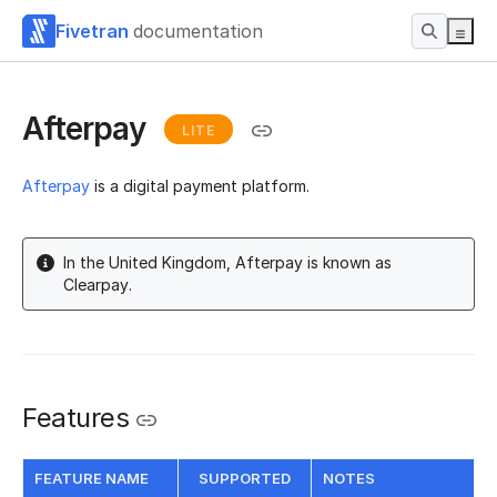
Fivetran
documentation
Afterpay
LITE
Afterpay
is a digital payment platform.
In the United Kingdom, Afterpay is known as
Clearpay.
Features
FEATURE NAME
SUPPORTED
NOTES