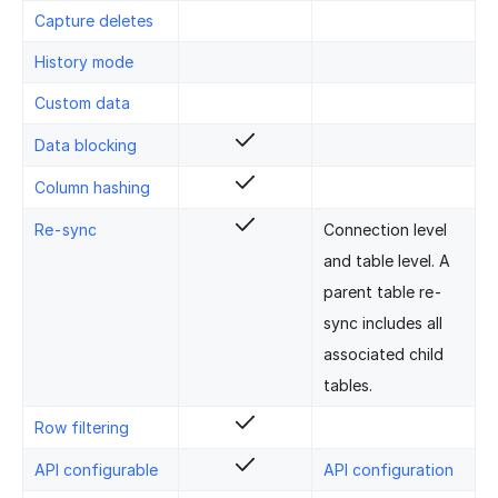
Capture deletes
History mode
Custom data
Data blocking
Column hashing
Re-sync
Connection level
and table level. A
parent table re-
sync includes all
associated child
tables.
Row filtering
API configurable
API configuration