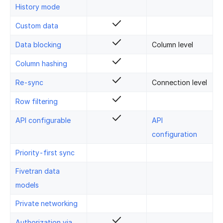
History mode
Custom data
Data blocking
Column level
Column hashing
Re-sync
Connection level
Row filtering
API configurable
API
configuration
Priority-first sync
Fivetran data
models
Private networking
Authorization via