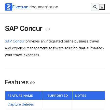
Fivetran
documentation
SAP Concur
SAP Concur
provides an integrated online business travel
and expense management software solution that automates
your travel expenses.
Features
FEATURE NAME
SUPPORTED
NOTES
Capture deletes