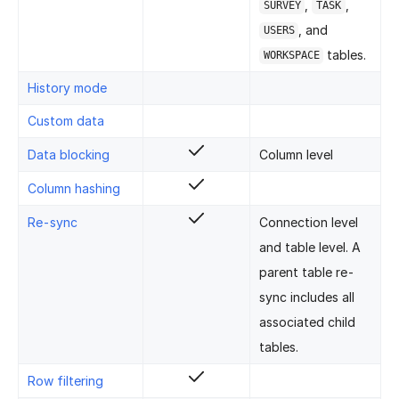
,
,
SURVEY
TASK
, and
USERS
tables.
WORKSPACE
History mode
Custom data
Data blocking
Column level
Column hashing
Re-sync
Connection level
and table level. A
parent table re-
sync includes all
associated child
tables.
Row filtering