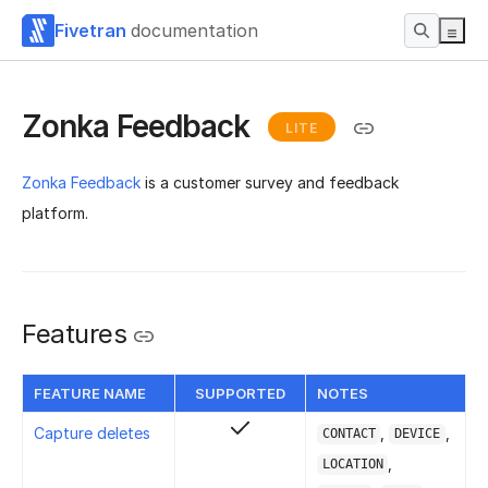
Fivetran
documentation
Zonka Feedback
LITE
Zonka Feedback
is a customer survey and feedback
platform.
Features
FEATURE NAME
SUPPORTED
NOTES
Capture deletes
,
,
CONTACT
DEVICE
,
LOCATION