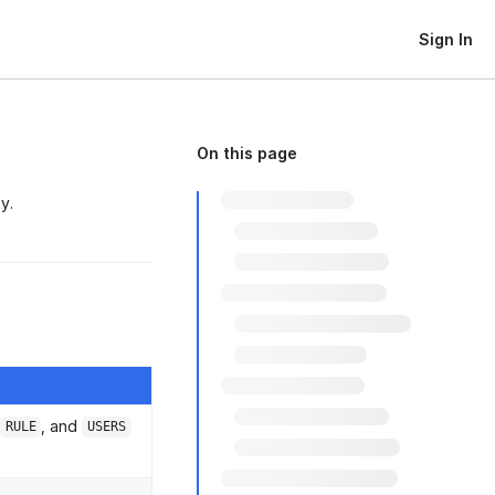
Sign In
On this page
y.
, and
RULE
USERS