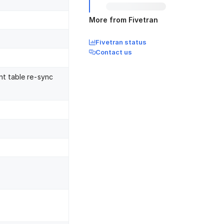
More from Fivetran
Fivetran status
Contact us
nt table re-sync