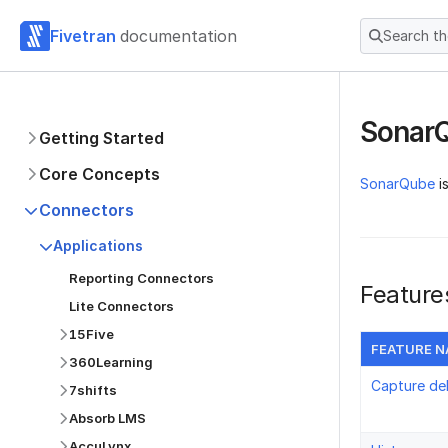
Fivetran
documentation
Search t
Sonar
Getting Started
Core Concepts
SonarQube
i
Connectors
Applications
Reporting Connectors
Feature
Lite Connectors
15Five
FEATURE 
360Learning
Capture de
7shifts
Absorb LMS
AccuLynx