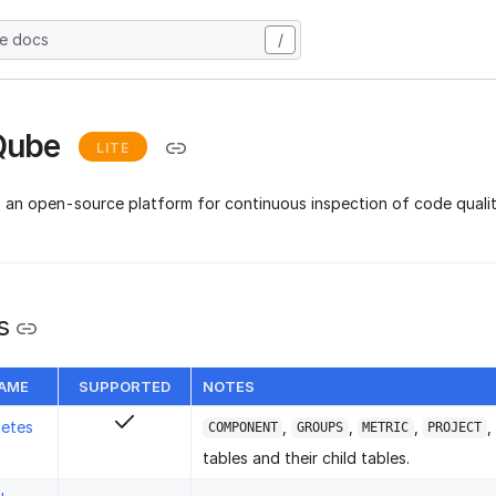
he docs
/
Qube
LITE
s an open-source platform for continuous inspection of code qualit
s
NAME
SUPPORTED
NOTES
letes
,
,
,
,
COMPONENT
GROUPS
METRIC
PROJECT
tables and their child tables.