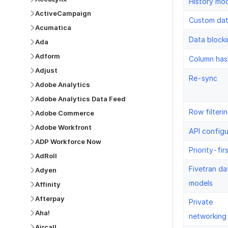
History mo
ActiveCampaign
Custom da
Acumatica
Data block
Ada
Adform
Column has
Adjust
Re-sync
Adobe Analytics
Adobe Analytics Data Feed
Row filteri
Adobe Commerce
Adobe Workfront
API configu
ADP Workforce Now
Priority-fir
AdRoll
Fivetran da
Adyen
models
Affinity
Afterpay
Private
Aha!
networking
Aircall