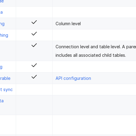
de
ta
ing
Column level
hing
Connection level and table level. A pare
includes all associated child tables.
ng
rable
API configuration
st sync
ta