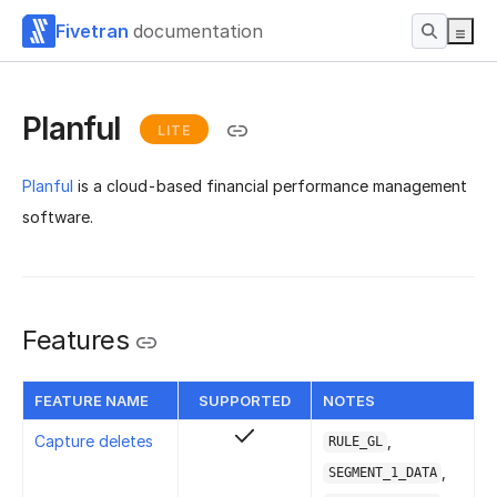
Fivetran
documentation
Planful
LITE
Planful
is a cloud-based financial performance management
software.
Features
FEATURE NAME
SUPPORTED
NOTES
Capture deletes
,
RULE_GL
,
SEGMENT_1_DATA