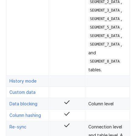
,
SEGMENT_2_DATA
,
SEGMENT_3_DATA
,
SEGMENT_4_DATA
,
SEGMENT_5_DATA
,
SEGMENT_6_DATA
,
SEGMENT_7_DATA
and
SEGMENT_8_DATA
tables.
History mode
Custom data
Data blocking
Column level
Column hashing
Re-sync
Connection level
and table level. A