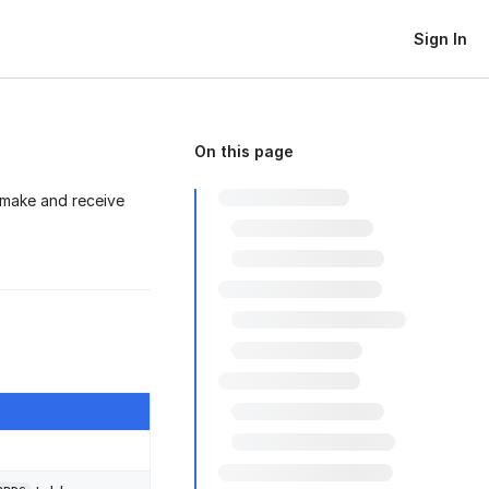
Sign In
On this page
 make and receive