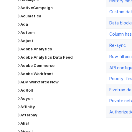
History mo
ActiveCampaign
Custom da
Acumatica
Data block
Ada
Adform
Column has
Adjust
Re-sync
Adobe Analytics
Row filteri
Adobe Analytics Data Feed
Adobe Commerce
API configu
Adobe Workfront
Priority-fir
ADP Workforce Now
Fivetran da
AdRoll
Adyen
Private net
Affinity
Authorizati
Afterpay
Aha!
Aircall