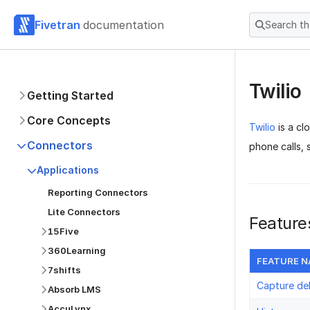
Fivetran
documentation
Search t
Twilio
Getting Started
Core Concepts
Twilio
is a cl
Connectors
phone calls,
Applications
Reporting Connectors
Lite Connectors
Feature
15Five
360Learning
FEATURE 
7shifts
Capture de
Absorb LMS
AccuLynx