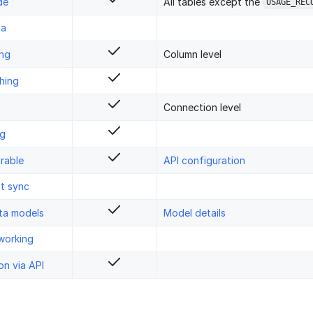
de
All tables except the
USAGE_REC
ta
ing
Column level
hing
Connection level
ng
rable
API configuration
st sync
ta models
Model details
working
on via API