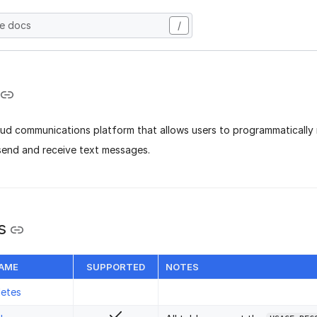
he docs
/
oud communications platform that allows users to programmatically
 send and receive text messages.
s
NAME
SUPPORTED
NOTES
letes