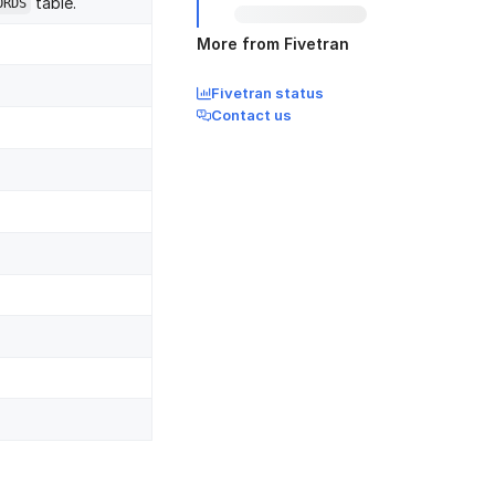
table.
ORDS
More from Fivetran
Fivetran status
Contact us