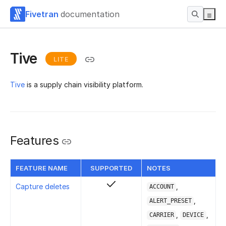
Fivetran
documentation
Tive
LITE
Tive
is a supply chain visibility platform.
Features
FEATURE NAME
SUPPORTED
NOTES
Capture deletes
,
ACCOUNT
,
ALERT_PRESET
,
,
CARRIER
DEVICE