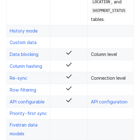
, and
LOCATION
SHIPMENT_STATUS
tables.
History mode
Custom data
Data blocking
Column level
Column hashing
Re-sync
Connection level
Row filtering
API configurable
API configuration
Priority-first sync
Fivetran data
models