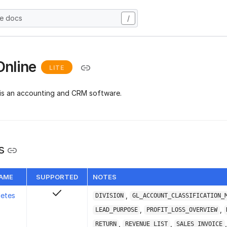
he docs
/
Online
LITE
is an accounting and CRM software.
s
NAME
SUPPORTED
NOTES
letes
,
DIVISION
GL_ACCOUNT_CLASSIFICATION_
,
,
LEAD_PURPOSE
PROFIT_LOSS_OVERVIEW
,
,
,
RETURN
REVENUE_LIST
SALES_INVOICE