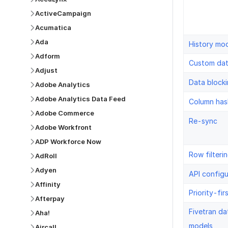
ActiveCampaign
Acumatica
Ada
History mo
Adform
Custom da
Adjust
Data block
Adobe Analytics
Adobe Analytics Data Feed
Column has
Adobe Commerce
Re-sync
Adobe Workfront
ADP Workforce Now
Row filteri
AdRoll
Adyen
API configu
Affinity
Priority-fir
Afterpay
Fivetran da
Aha!
models
Aircall