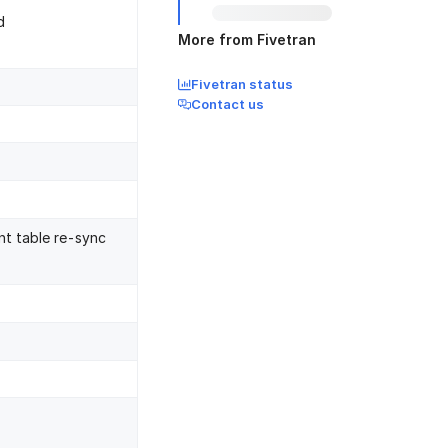
d
More from Fivetran
Fivetran status
Contact us
nt table re-sync