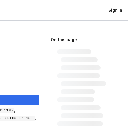
Sign In
On this page
,
MAPPING
,
REPORTING_BALANCE