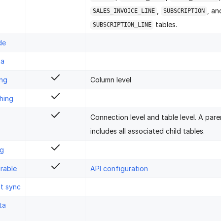
,
, an
SALES_INVOICE_LINE
SUBSCRIPTION
tables.
SUBSCRIPTION_LINE
de
ta
ing
Column level
hing
Connection level and table level. A pare
includes all associated child tables.
ng
rable
API configuration
st sync
ta