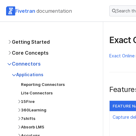
Fivetran
documentation
Search t
Exact 
Getting Started
Core Concepts
Exact Online
Connectors
Applications
Reporting Connectors
Feature
Lite Connectors
15Five
FEATURE 
360Learning
Capture de
7shifts
Absorb LMS
AccuLynx