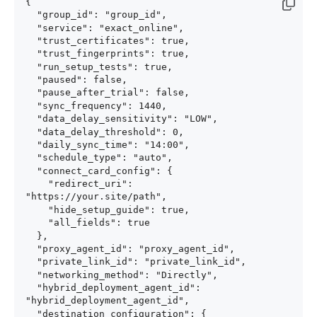
{

  "group_id": "group_id",

  "service": "exact_online",

  "trust_certificates": true,

  "trust_fingerprints": true,

  "run_setup_tests": true,

  "paused": false,

  "pause_after_trial": false,

  "sync_frequency": 1440,

  "data_delay_sensitivity": "LOW",

  "data_delay_threshold": 0,

  "daily_sync_time": "14:00",

  "schedule_type": "auto",

  "connect_card_config": {

    "redirect_uri": 
"https://your.site/path",

    "hide_setup_guide": true,

    "all_fields": true

  },

  "proxy_agent_id": "proxy_agent_id",

  "private_link_id": "private_link_id",

  "networking_method": "Directly",

  "hybrid_deployment_agent_id": 
"hybrid_deployment_agent_id",

  "destination_configuration": {
