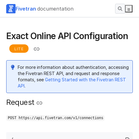
Fivetran
documentation
Exact Online API Configuration
LITE
For more information about authentication, accessing
the Fivetran REST API, and request and response
formats, see
Getting Started with the Fivetran REST
API
.
Request
POST https://api.fivetran.com/v1/connections