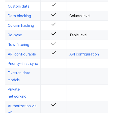
Custom data
Data blocking
Column level
Column hashing
Re-sync
Table level
Row filtering
API configurable
API configuration
Priority-first sync
Fivetran data
models
Private
networking
Authorization via
API