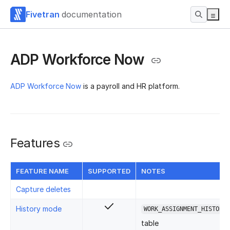
Fivetran
documentation
ADP Workforce Now
ADP Workforce Now
is a payroll and HR platform.
Features
FEATURE NAME
SUPPORTED
NOTES
Capture deletes
History mode
WORK_ASSIGNMENT_HISTORY
table