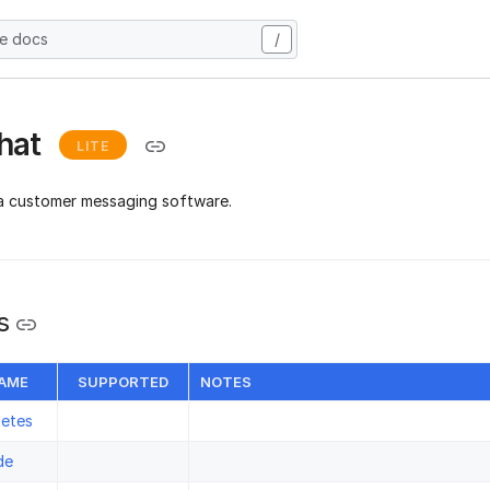
he docs
/
hat
LITE
a customer messaging software.
s
NAME
SUPPORTED
NOTES
letes
de