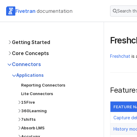
Fivetran
documentation
Search t
Freshc
Getting Started
Core Concepts
Freshchat
is 
Connectors
Applications
Reporting Connectors
Feature
Lite Connectors
15Five
FEATURE 
360Learning
Capture de
7shifts
Absorb LMS
History mo
AccuLynx