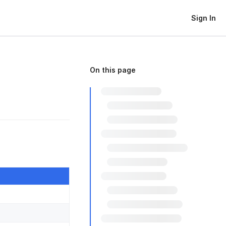
Sign In
On this page