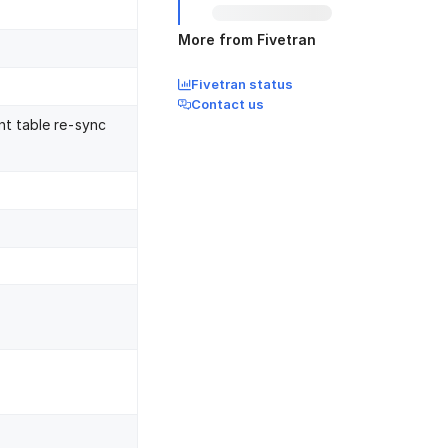
More from Fivetran
Fivetran status
Contact us
nt table re-sync