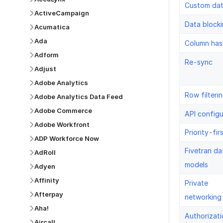
Custom da
ActiveCampaign
Data block
Acumatica
Ada
Column has
Adform
Re-sync
Adjust
Adobe Analytics
Row filteri
Adobe Analytics Data Feed
Adobe Commerce
API configu
Adobe Workfront
Priority-fir
ADP Workforce Now
Fivetran da
AdRoll
models
Adyen
Affinity
Private
Afterpay
networking
Aha!
Authorizati
Aircall