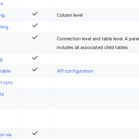
ta
ing
Column level
hing
Connection level and table level. A pare
includes all associated child tables.
ng
rable
API configuration
st sync
ta
on via