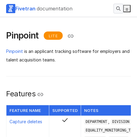
Fivetran
documentation
Pinpoint
LITE
Pinpoint
is an applicant tracking software for employers and
talent acquisition teams.
Features
FEATURE NAME
SUPPORTED
NOTES
Capture deletes
,
,
DEPARTMENT
DIVISION
EQUALITY_MONITORING_TEMP