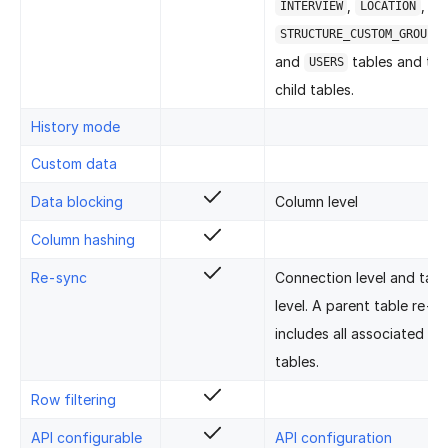
,
,
INTERVIEW
LOCATION
STRUCTURE_CUSTOM_GROUP_O
and
tables and the
USERS
child tables.
History mode
Custom data
Data blocking
Column level
Column hashing
Re-sync
Connection level and tabl
level. A parent table re-s
includes all associated chi
tables.
Row filtering
API configurable
API configuration