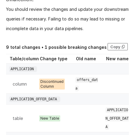
You should review the changes and update your downstream
queries if necessary. Failing to do so may lead to missing or
incomplete data in your data pipelines.
Copy
9
total changes •
1
possible breaking changes
Table/column
Change type
Old name
New name
APPLICATION
offers_dat
Discontinued
column
Column
a
APPLICATION_OFFER_DATA
APPLICATIO
table
New Table
N_OFFER_DAT
A