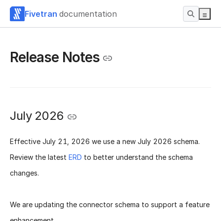
Fivetran
documentation
Release Notes
July 2026
Effective
July 21, 2026
we use a new
July 2026 schema
.
Review the latest
ERD
to better understand the schema
changes.
We are updating the connector schema to support a feature
enhancement.