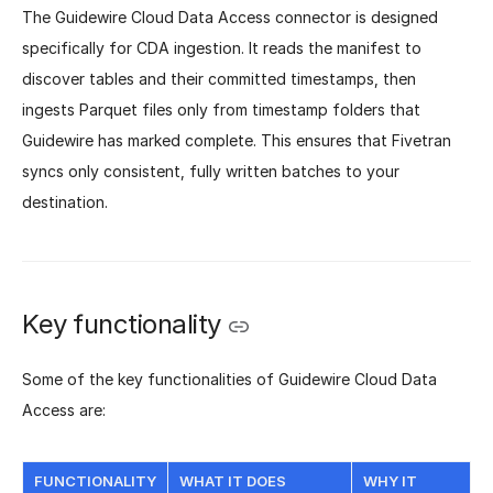
The Guidewire Cloud Data Access connector is designed
specifically for CDA ingestion. It reads the manifest to
discover tables and their committed timestamps, then
ingests Parquet files only from timestamp folders that
Guidewire has marked complete. This ensures that Fivetran
syncs only consistent, fully written batches to your
destination.
Key functionality
Some of the key functionalities of Guidewire Cloud Data
Access are:
FUNCTIONALITY
WHAT IT DOES
WHY IT