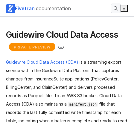
Fivetran
documentation
Guidewire Cloud Data Access
PRIVATE PREVIEW
Guidewire Cloud Data Access (CDA)
is a streaming export
service within the Guidewire Data Platform that captures
changes from InsuranceSuite applications (PolicyCenter,
BillingCenter, and ClaimCenter) and delivers processed
records as Parquet files to an AWS S3 bucket. Cloud Data
Access (CDA) also maintains a
file that
manifest.json
records the last fully committed write timestamp for each
table, indicating when a batch is complete and ready to read.