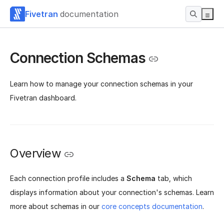
Fivetran
documentation
Connection Schemas
Learn how to manage your connection schemas in your
Fivetran dashboard.
Overview
Each connection profile includes a
Schema
tab, which
displays information about your connection's schemas. Learn
more about schemas in our
core concepts documentation
.