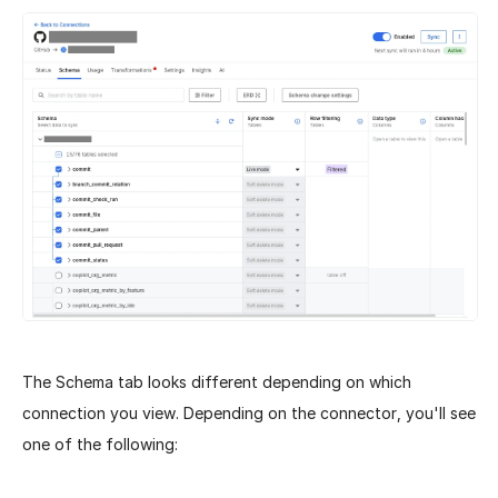
The Schema tab looks different depending on which
connection you view. Depending on the connector, you'll see
one of the following: