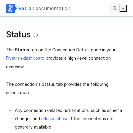
Fivetran
documentation
Status
The
Status
tab on the Connection Details page in your
Fivetran dashboard
provides a high-level connection
overview.
The connection's Status tab provides the following
information:
Any connection-related notifications, such as schema
changes and
release phase
if the connector is not
generally available