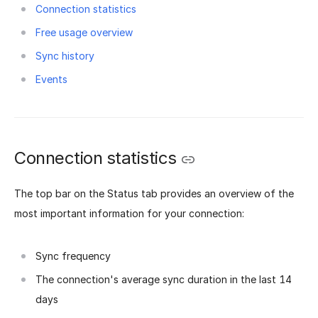
Connection statistics
Free usage overview
Sync history
Events
Connection statistics
The top bar on the Status tab provides an overview of the
most important information for your connection:
Sync frequency
The connection's average sync duration in the last 14
days